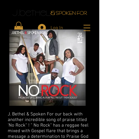
Log In
J. Bethel & Spoken For our back with
another incredible song of praise titled
'No Rock" ! " No Rock" has a reggae feel
mixed with Gospel flare that brings a
message a determination to Praise God