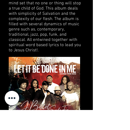
mind set that no one or thing will stop
a true child of God. This album deals
with simplicity of Salvation and the
complexity of our flesh.
The album is
filled with several dynamics of music
genre such as, contemporary,
traditional, jazz, pop, funk, and
classical. All entwined together with
spiritual word based lyrics to lead you
to Jesus Christ!
.