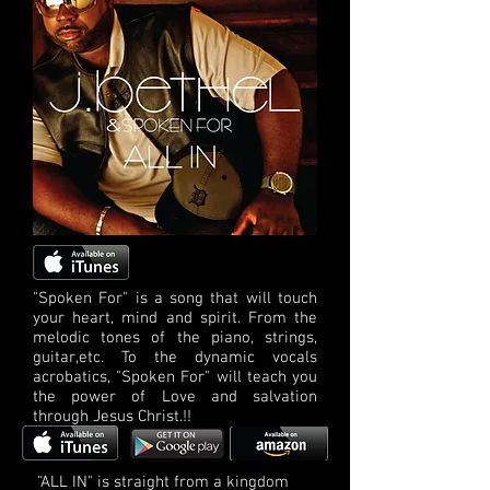
"Spoken For" is a song that will touch
your heart, mind and spirit. From the
melodic tones of the piano, strings,
guitar,etc. To the dynamic vocals
acrobatics, "Spoken For" will teach you
the power of Love and salvation
through Jesus Christ.!!
"ALL IN" is straight from a kingdom