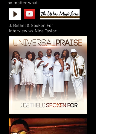
no matter what.
J. Bethel & Spoken For
Interview w/ Nina Taylor