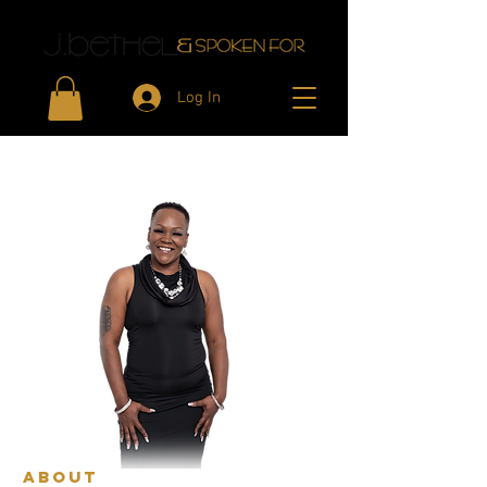
Log In
aBOUT