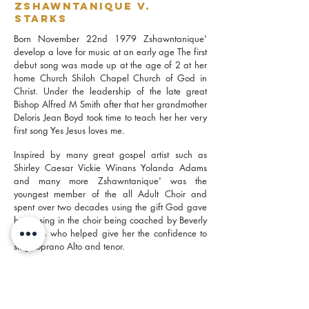
Zshawntanique V.
Starks
Born November 22nd 1979 Zshawntanique'
develop a love for music at an early age The first
debut song was made up at the age of 2 at her
home Church Shiloh Chapel Church of God in
Christ. Under the leadership of the late great
Bishop Alfred M Smith after that her grandmother
Deloris Jean Boyd took time to teach her her very
first song Yes Jesus loves me.
Inspired by many great gospel artist such as
Shirley Caesar Vickie Winans Yolanda Adams
and many more Zshawntanique' was the
youngest member of the all Adult Choir and
spent over two decades using the gift God gave
her to sing in the choir being coached by Beverly
Gill Otis who helped give her the confidence to
sing soprano Alto and tenor.
Zshawntanique' dabbled in R&B singing but
eventually came back to her one true love gospel
music and she is now the praise team leader at